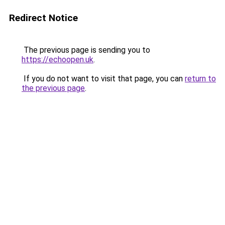
Redirect Notice
The previous page is sending you to
https://echoopen.uk
.
If you do not want to visit that page, you can
return to
the previous page
.