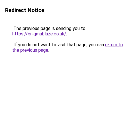
Redirect Notice
The previous page is sending you to
https://enigmablaze.co.uk/
.
If you do not want to visit that page, you can
return to
the previous page
.