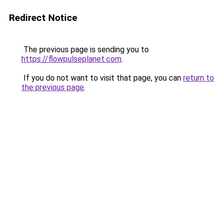
Redirect Notice
The previous page is sending you to
https://flowpulseplanet.com
.
If you do not want to visit that page, you can
return to
the previous page
.