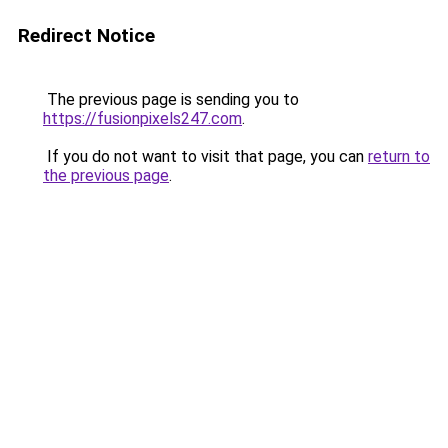
Redirect Notice
The previous page is sending you to
https://fusionpixels247.com
.
If you do not want to visit that page, you can
return to
the previous page
.