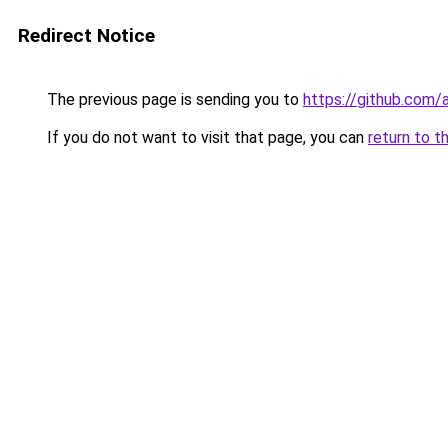
Redirect Notice
The previous page is sending you to
https://github.com
If you do not want to visit that page, you can
return to t