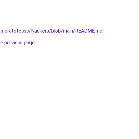
/amoratotosss/Nuckers/blob/main/README.md
.
he previous page
.