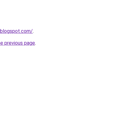
.blogspot.com/
.
he previous page
.