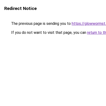
Redirect Notice
The previous page is sending you to
https://glowwormst
If you do not want to visit that page, you can
return to t