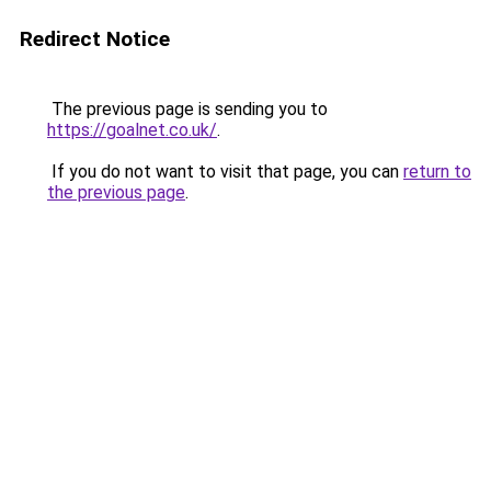
Redirect Notice
The previous page is sending you to
https://goalnet.co.uk/
.
If you do not want to visit that page, you can
return to
the previous page
.