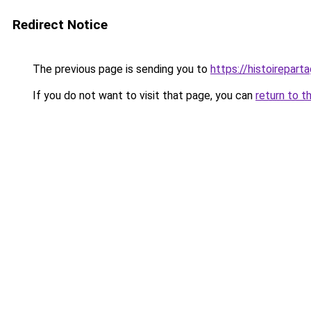
Redirect Notice
The previous page is sending you to
https://histoireparta
If you do not want to visit that page, you can
return to t