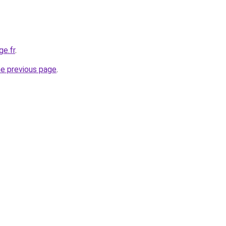
ge.fr
.
he previous page
.