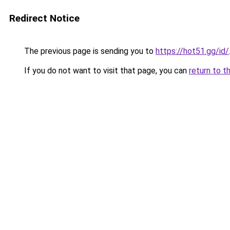
Redirect Notice
The previous page is sending you to
https://hot51.gg/id/
If you do not want to visit that page, you can
return to t