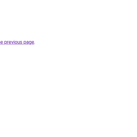
.
he previous page
.