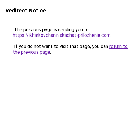
Redirect Notice
The previous page is sending you to
https://ikharkovchanin.skachat-prilozhenie.com
.
If you do not want to visit that page, you can
return to
the previous page
.