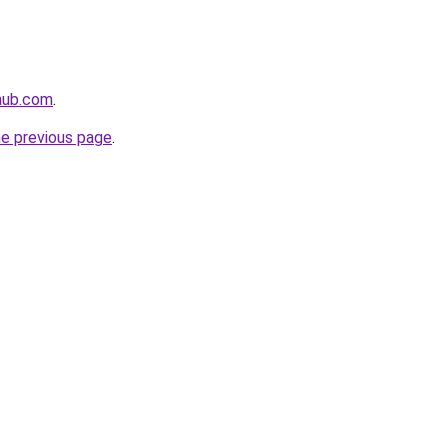
ahub.com
.
he previous page
.