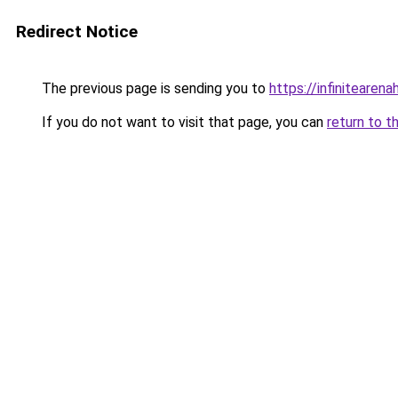
Redirect Notice
The previous page is sending you to
https://infinitearen
If you do not want to visit that page, you can
return to t