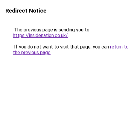
Redirect Notice
The previous page is sending you to
https://insidenation.co.uk/
.
If you do not want to visit that page, you can
return to
the previous page
.