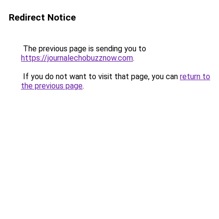
Redirect Notice
The previous page is sending you to
https://journalechobuzznow.com
.
If you do not want to visit that page, you can
return to
the previous page
.