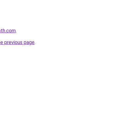
path.com
.
he previous page
.