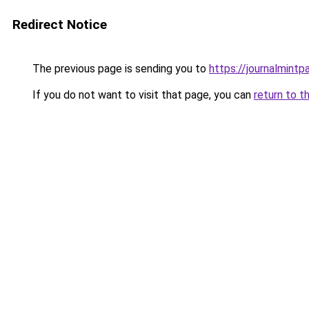
Redirect Notice
The previous page is sending you to
https://journalmint
If you do not want to visit that page, you can
return to t