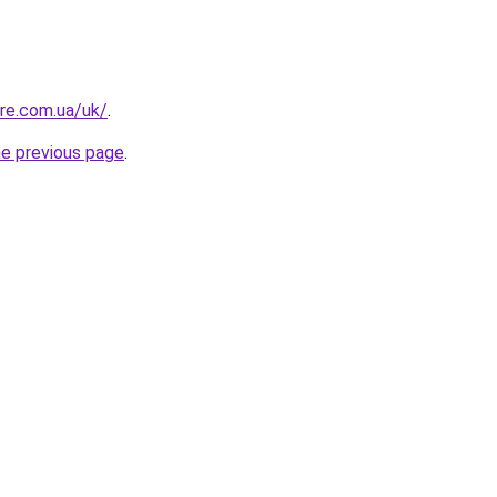
ure.com.ua/uk/
.
he previous page
.