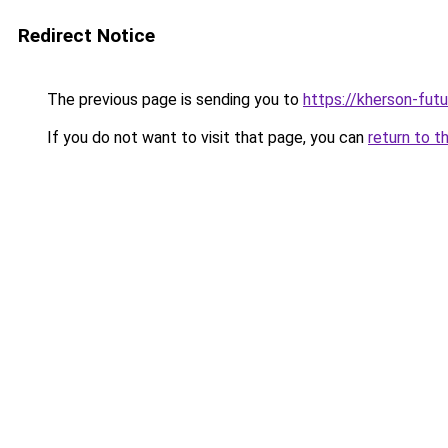
Redirect Notice
The previous page is sending you to
https://kherson-fut
If you do not want to visit that page, you can
return to t