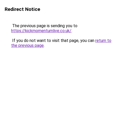
Redirect Notice
The previous page is sending you to
https://kickmomentumlive.co.uk/
.
If you do not want to visit that page, you can
return to
the previous page
.