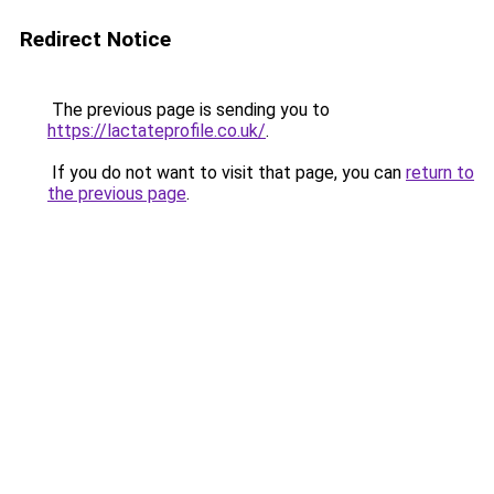
Redirect Notice
The previous page is sending you to
https://lactateprofile.co.uk/
.
If you do not want to visit that page, you can
return to
the previous page
.