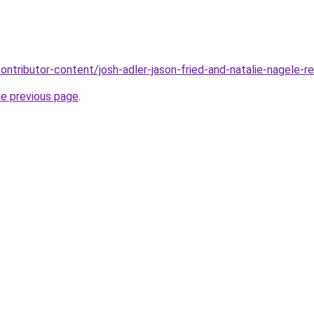
ontributor-content/josh-adler-jason-fried-and-natalie-nagele-r
he previous page
.