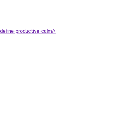
edefine-productive-calm//
.