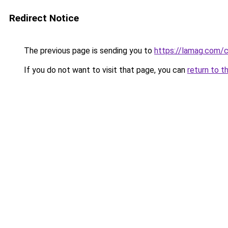
Redirect Notice
The previous page is sending you to
https://lamag.com/c
If you do not want to visit that page, you can
return to t