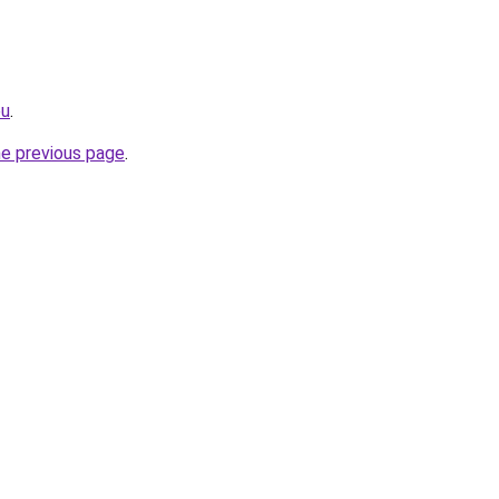
eu
.
he previous page
.