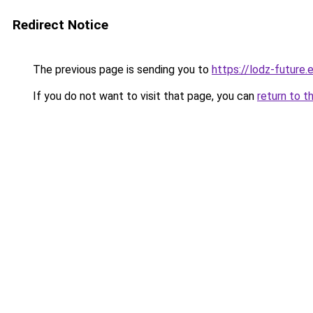
Redirect Notice
The previous page is sending you to
https://lodz-future.
If you do not want to visit that page, you can
return to t