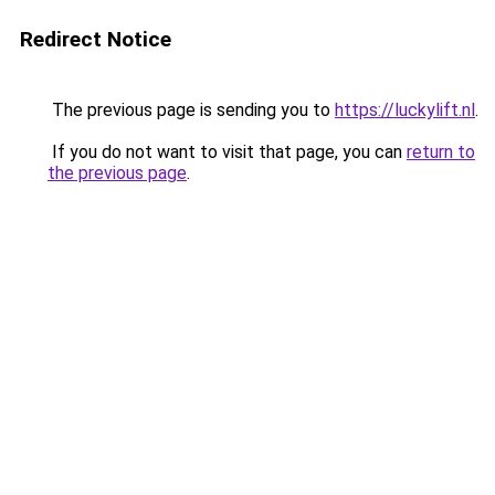
Redirect Notice
The previous page is sending you to
https://luckylift.nl
.
If you do not want to visit that page, you can
return to
the previous page
.