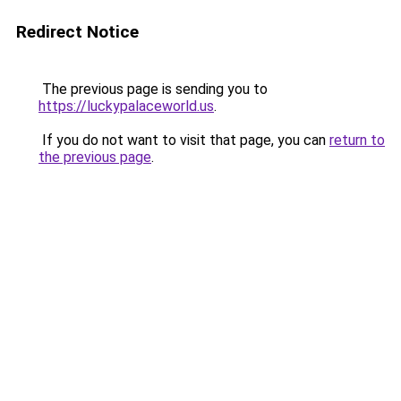
Redirect Notice
The previous page is sending you to
https://luckypalaceworld.us
.
If you do not want to visit that page, you can
return to
the previous page
.