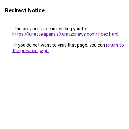
Redirect Notice
The previous page is sending you to
https://lunettejapans.s3.amazonaws.com/index.html
.
If you do not want to visit that page, you can
return to
the previous page
.