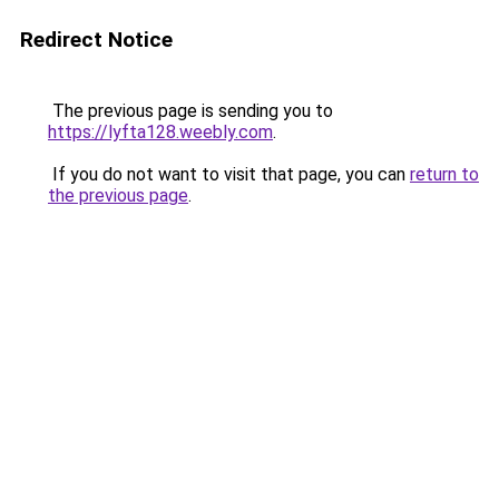
Redirect Notice
The previous page is sending you to
https://lyfta128.weebly.com
.
If you do not want to visit that page, you can
return to
the previous page
.