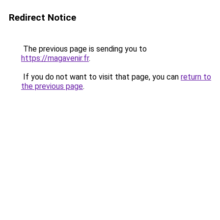
Redirect Notice
The previous page is sending you to
https://magavenir.fr
.
If you do not want to visit that page, you can
return to
the previous page
.