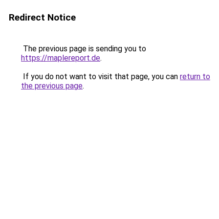
Redirect Notice
The previous page is sending you to
https://maplereport.de
.
If you do not want to visit that page, you can
return to
the previous page
.