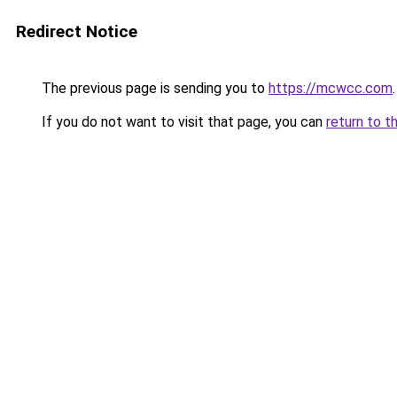
Redirect Notice
The previous page is sending you to
https://mcwcc.com
.
If you do not want to visit that page, you can
return to t