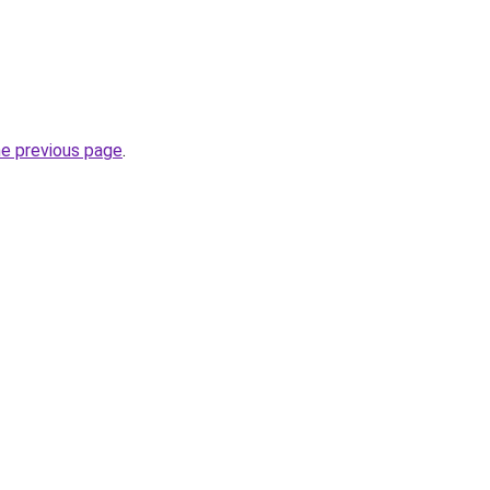
he previous page
.