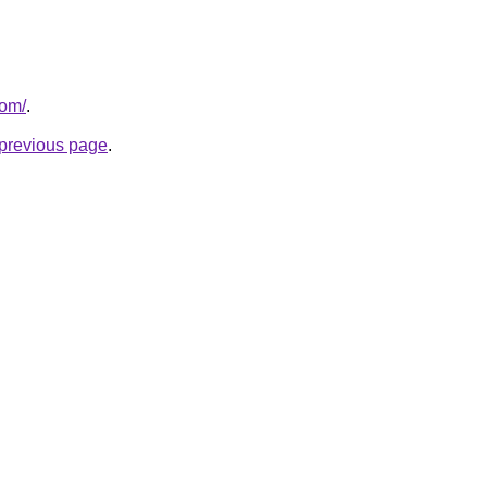
com/
.
e previous page
.