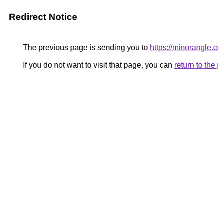
Redirect Notice
The previous page is sending you to
https://minorangle.
If you do not want to visit that page, you can
return to th