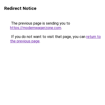
Redirect Notice
The previous page is sending you to
https://modernwagerzone.com
.
If you do not want to visit that page, you can
return to
the previous page
.