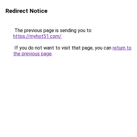
Redirect Notice
The previous page is sending you to
https://myhot51.com/
.
If you do not want to visit that page, you can
return to
the previous page
.