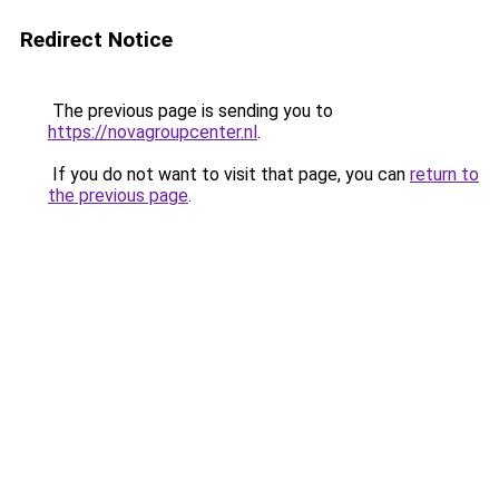
Redirect Notice
The previous page is sending you to
https://novagroupcenter.nl
.
If you do not want to visit that page, you can
return to
the previous page
.