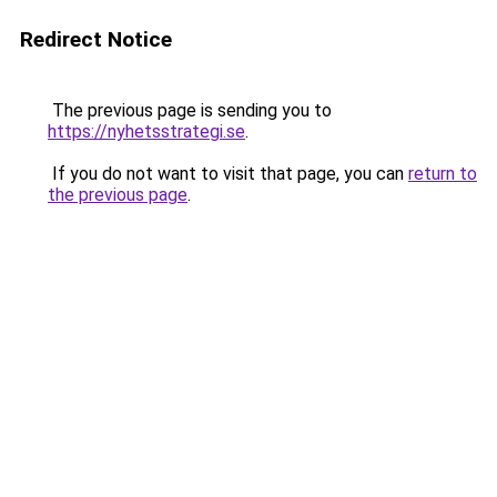
Redirect Notice
The previous page is sending you to
https://nyhetsstrategi.se
.
If you do not want to visit that page, you can
return to
the previous page
.