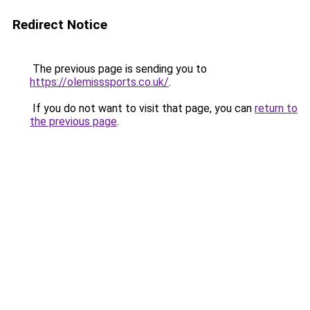
Redirect Notice
The previous page is sending you to
https://olemisssports.co.uk/
.
If you do not want to visit that page, you can
return to
the previous page
.