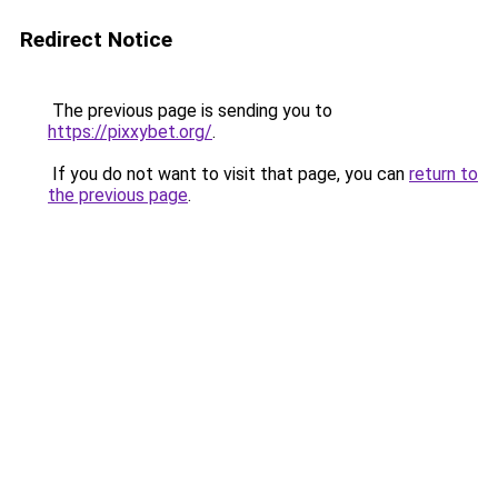
Redirect Notice
The previous page is sending you to
https://pixxybet.org/
.
If you do not want to visit that page, you can
return to
the previous page
.