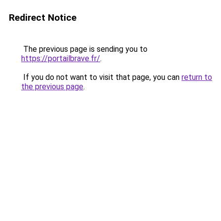
Redirect Notice
The previous page is sending you to
https://portailbrave.fr/
.
If you do not want to visit that page, you can
return to
the previous page
.