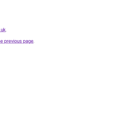
.uk
.
he previous page
.