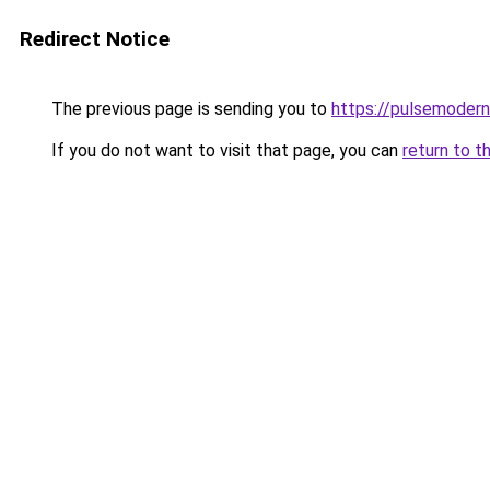
Redirect Notice
The previous page is sending you to
https://pulsemodern
If you do not want to visit that page, you can
return to t