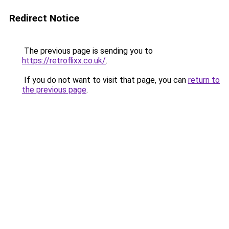
Redirect Notice
The previous page is sending you to
https://retroflixx.co.uk/
.
If you do not want to visit that page, you can
return to
the previous page
.