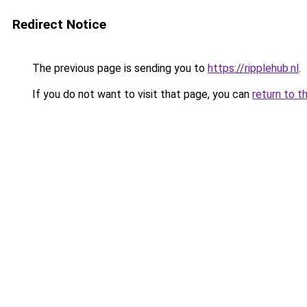
Redirect Notice
The previous page is sending you to
https://ripplehub.nl
.
If you do not want to visit that page, you can
return to t