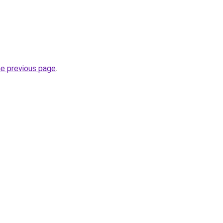
he previous page
.