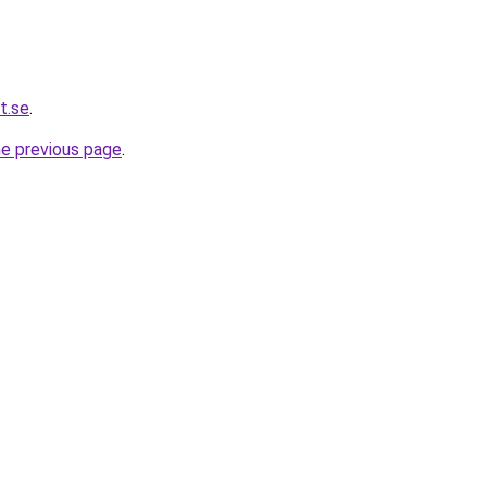
t.se
.
he previous page
.