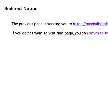
Redirect Notice
The previous page is sending you to
https://samhallsinsik
If you do not want to visit that page, you can
return to t