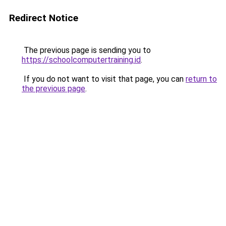
Redirect Notice
The previous page is sending you to
https://schoolcomputertraining.id
.
If you do not want to visit that page, you can
return to
the previous page
.