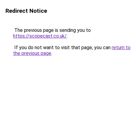
Redirect Notice
The previous page is sending you to
https://scopecast.co.uk/
.
If you do not want to visit that page, you can
return to
the previous page
.