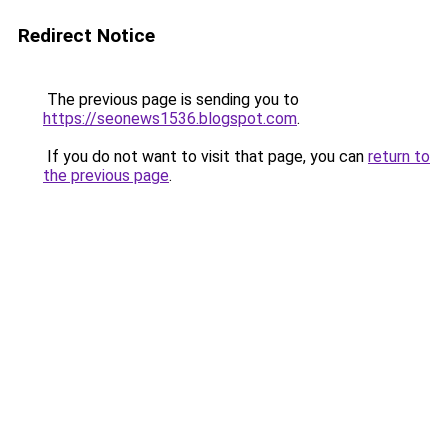
Redirect Notice
The previous page is sending you to
https://seonews1536.blogspot.com
.
If you do not want to visit that page, you can
return to
the previous page
.