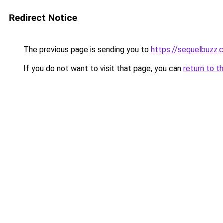
Redirect Notice
The previous page is sending you to
https://sequelbuzz.c
If you do not want to visit that page, you can
return to t