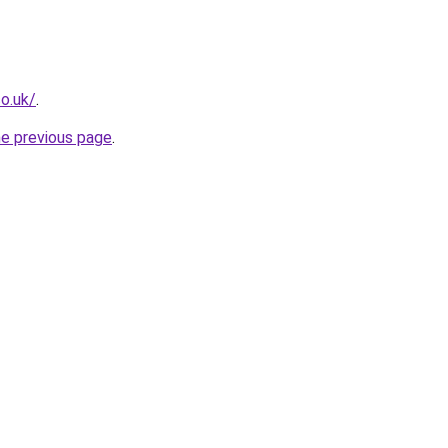
o.uk/
.
he previous page
.