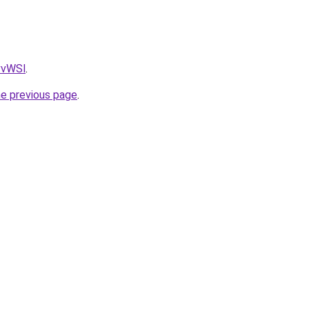
AvvWSl
.
he previous page
.