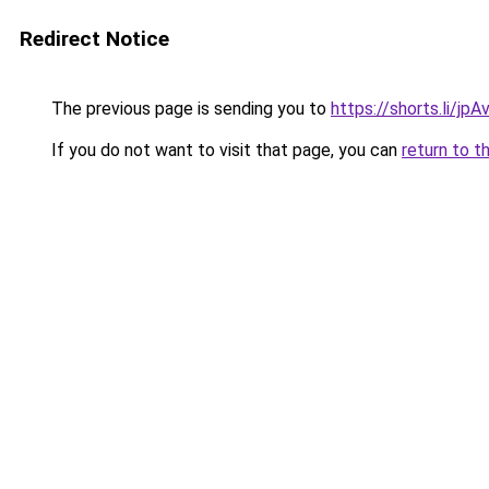
Redirect Notice
The previous page is sending you to
https://shorts.li/jp
If you do not want to visit that page, you can
return to t