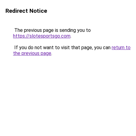
Redirect Notice
The previous page is sending you to
https://slotesportsgo.com
.
If you do not want to visit that page, you can
return to
the previous page
.