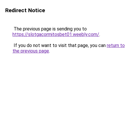
Redirect Notice
The previous page is sending you to
https://slotgacormitosbet01.weebly.com/
.
If you do not want to visit that page, you can
return to
the previous page
.