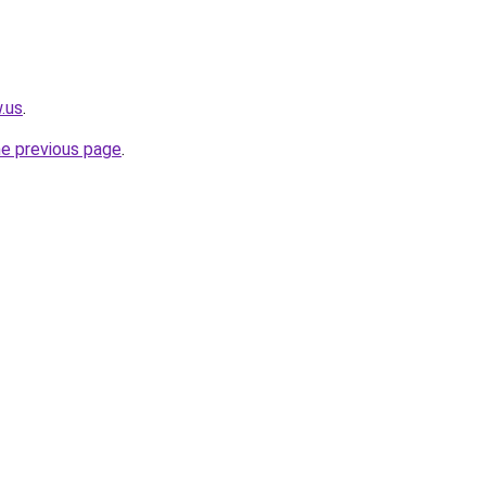
.us
.
he previous page
.