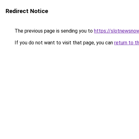
Redirect Notice
The previous page is sending you to
https://slotnewsnow
If you do not want to visit that page, you can
return to t