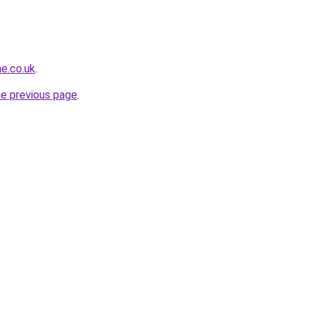
ne.co.uk
.
he previous page
.