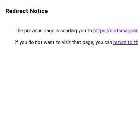
Redirect Notice
The previous page is sending you to
https://slotsmagazi
If you do not want to visit that page, you can
return to t