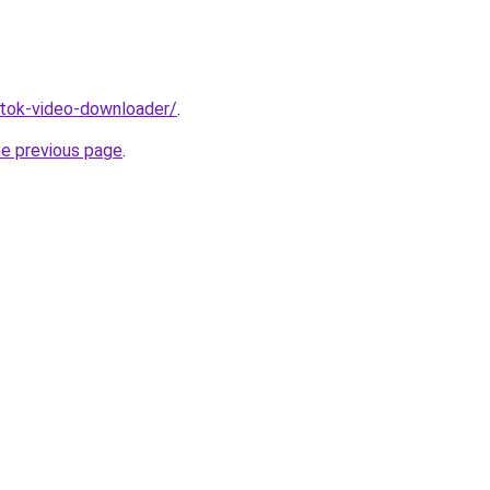
iktok-video-downloader/
.
he previous page
.