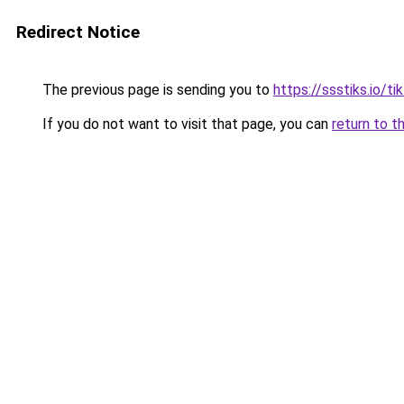
Redirect Notice
The previous page is sending you to
https://ssstiks.io/t
If you do not want to visit that page, you can
return to t