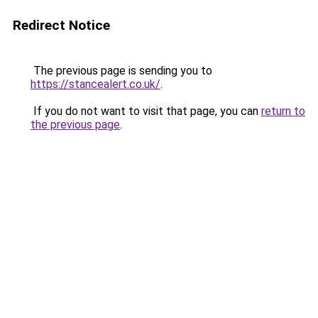
Redirect Notice
The previous page is sending you to
https://stancealert.co.uk/
.
If you do not want to visit that page, you can
return to
the previous page
.