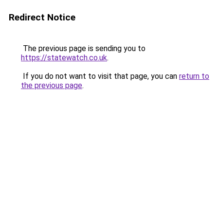
Redirect Notice
The previous page is sending you to
https://statewatch.co.uk
.
If you do not want to visit that page, you can
return to
the previous page
.